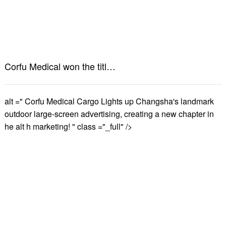
Corfu Medical won the title of "2024 Hunan Province Intelligent Manufacturing Benchmark Workshop"
alt =" Corfu Medical Cargo Lights up Changsha's landmark
outdoor large-screen advertising, creating a new chapter in
he alt h marketing! " class ="_full" />