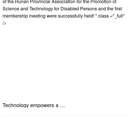
of the Hunan Provincial Association for the Promotion of
Science and Technology for Disabled Persons and the first
membership meeting were successfully held! " class ="_full"
/>
Technology empowers a better life! The establishment of the Hunan Provincial Association for the Promotion of Science and Technology for Disabled Persons and the first membership meeting were successfully held!