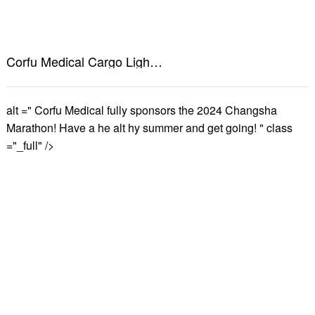
Corfu Medical Cargo Lights up Changsha's landmark outdoor large-screen advertising, creating a new chapter in health marketing!
alt =" Corfu Medical fully sponsors the 2024 Changsha
Marathon! Have a he alt hy summer and get going! " class
="_full" />