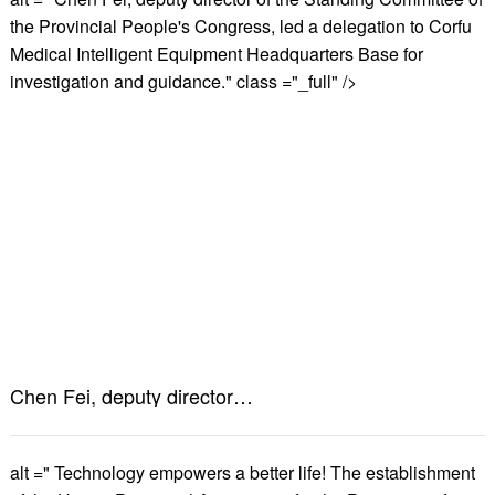
the Provincial People's Congress, led a delegation to Corfu
Medical Intelligent Equipment Headquarters Base for
investigation and guidance." class ="_full" />
Chen Fei, deputy director of the Standing Committee of the Provincial People's Congress, led a delegation to Corfu Medical Intelligent Equipment Headquarters Base for investigation and guidance.
alt =" Technology empowers a better life! The establishment