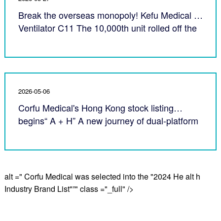
Break the overseas monopoly! Kefu Medical AI
Ventilator C11 The 10,000th unit rolled off the
production line
2026-05-06
Corfu Medical's Hong Kong stock listing
begins“ A + H” A new journey of dual-platform
internationalization
alt =" Corfu Medical was selected into the "2024 He alt h
Industry Brand List"”" class ="_full" />