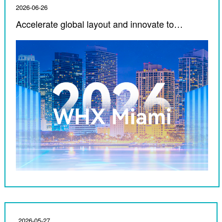
2026-06-26
Accelerate global layout and innovate to
empower medical care ｜ Corfu Medical debuts
in 2026 WHX Miami
2026-05-27