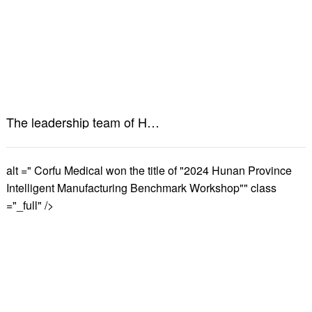
The leadership team of Hunan Provincial Food and Drug Administration visited Kefu Medical for research and guidance
alt =" Corfu Medical won the title of "2024 Hunan Province
Intelligent Manufacturing Benchmark Workshop"" class
="_full" />