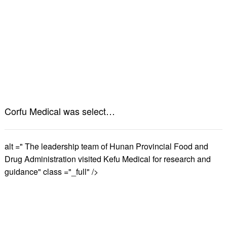
Corfu Medical was selected into the "2024 Health Industry Brand List"”
alt =" The leadership team of Hunan Provincial Food and
Drug Administration visited Kefu Medical for research and
guidance" class ="_full" />