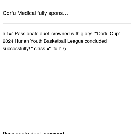
Corfu Medical fully sponsors the 2024 Changsha Marathon! Have a healthy summer and get going!
alt =" Passionate duel, crowned with glory! “"Corfu Cup"
2024 Hunan Youth Basketball League concluded
successfully! " class ="_full" />
Passionate duel, crowned with glory! “"Corfu Cup" 2024 Hunan Youth Basketball League concluded successfully!