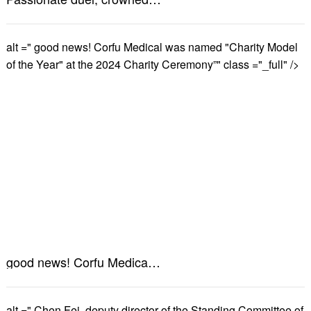
alt =" good news! Corfu Medical was named "Charity Model
of the Year" at the 2024 Charity Ceremony”" class ="_full" />
good news! Corfu Medical was named "Charity Model of the Year" at the 2024 Charity Ceremony”
alt =" Chen Fei, deputy director of the Standing Committee of