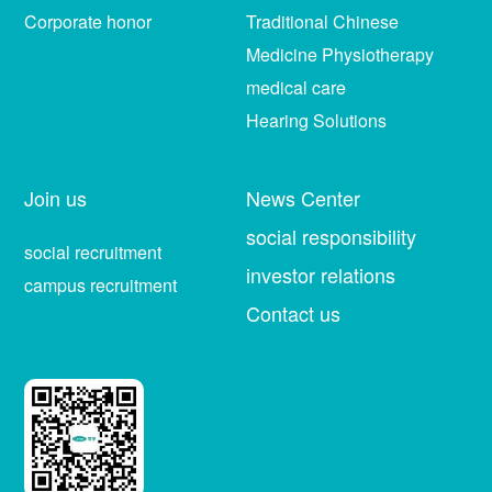
Corporate honor
Traditional Chinese
Medicine Physiotherapy
medical care
Hearing Solutions
Join us
News Center
social responsibility
social recruitment
investor relations
campus recruitment
Contact us