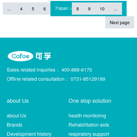
7/span >
...
4
5
6
8
9
10
...
Next page
Sales related inquiries：
400-888-6170
Offline related consultation：
0731-85129199
about Us
One stop solution
about Us
health monitoring
Brands
Rehabilitation aids
Development history
respiratory support