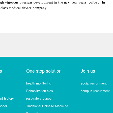
ugh vigorous overseas development in the next few years. cofoe 。In
-class medical device company.
s
One stop solution
Join us
health monitoring
social recruitment
Rehabilitation aids
campus recruitment
t history
respiratory support
honor
Traditional Chinese Medicine