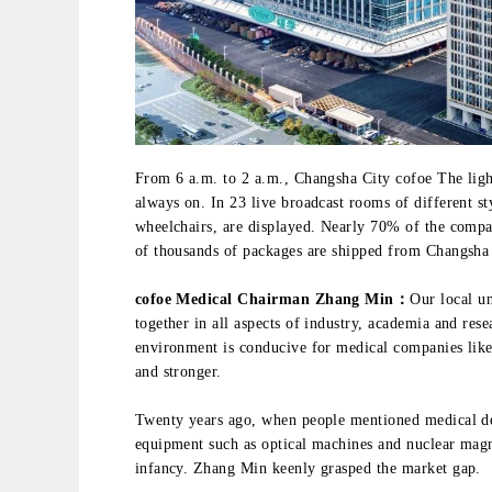
From 6 a.m. to 2 a.m., Changsha City cofoe The ligh
always on. In 23 live broadcast rooms of different s
wheelchairs, are displayed. Nearly 70% of the comp
of thousands of packages are shipped from Changsha t
cofoe Medical Chairman Zhang Min：
Our local un
together in all aspects of industry, academia and re
environment is conducive for medical companies lik
and stronger.
Twenty years ago, when people mentioned medical dev
equipment such as optical machines and nuclear magne
infancy. Zhang Min keenly grasped the market gap.