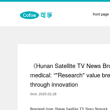
on
front page
t
y
e Medicine Physiotherapy
《Hunan Satellite TV News Broa
medical: “"Research" value bre
through innovation
time: 2025.02.28
Reprinted from: Hunan Satellite TV News Network