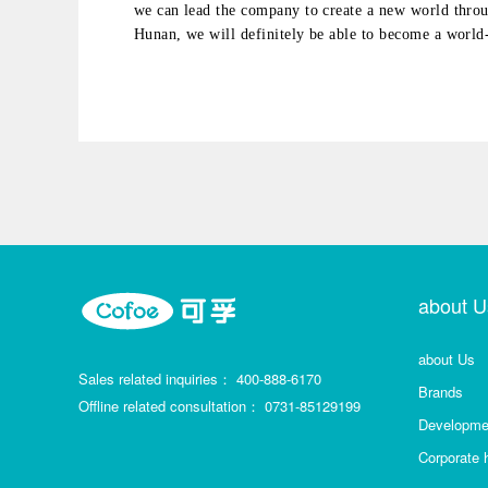
we can lead the company to create a new world thro
Hunan, we will definitely be able to become a world
about U
about Us
Sales related inquiries：
400-888-6170
Brands
Offline related consultation：
0731-85129199
Developmen
Corporate 