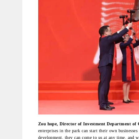
Zou hope, Director of Investment Department of
enterprises in the park can start their own businesses
development, they can come to us at any time, and 