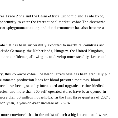
 Free Trade Zone and the China-Africa Economic and Trade Expo,
pportunity to enter the international market. cofoe The electronic
ort sphygmomanometer, and the thermometer has also become a
rade：
It has been successfully exported to nearly 70 countries and
include Germany, the Netherlands, Hungary, the United Kingdom,
 more confidence, allowing us to develop more steadily, faster and
 this 255-acre cofoe The headquarters base has been gradually put
 automated production lines for blood pressure monitors, blood
ucts have been gradually introduced and upgraded. cofoe Medical
cies, and more than 800 self-operated stores have been opened in
ore than 50 million households. In the first three quarters of 2024,
ion yuan, a year-on-year increase of 5.87%.
more convinced that in the midst of such a big international wave,