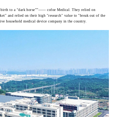
n birth to a “dark horse””—— cofoe Medical. They relied on
ket" and relied on their high "research" value to "break out of the
sive household medical device company in the country.