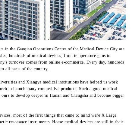
ts in the Gaoqiao Operations Center of the Medical Device City are
tyles, hundreds of medical devices, from temperature guns to
any's turnover comes from online e-commerce. Every day, hundreds
o all parts of the country.
iversities and Xiangya medical institutions have helped us work
search to launch many competitive products. Such a good medical
e ours to develop deeper in Hunan and Changsha and become bigger
ices, most of the first things that came to mind were X Large
tic resonance instruments. Home medical devices are still in their