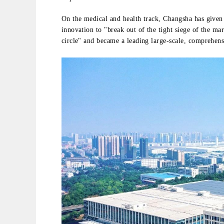
On the medical and health track, Changsha has give
innovation to "break out of the tight siege of the mar
circle" and became a leading large-scale, comprehen