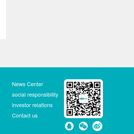
News Center
social responsibility
investor relations
Contact us