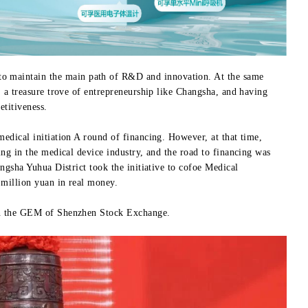
 to maintain the main path of R&D and innovation. At the same
, a treasure trove of entrepreneurship like Changsha, and having
titiveness.
medical initiation A round of financing. However, at that time,
ing in the medical device industry, and the road to financing was
angsha Yuhua District took the initiative to cofoe Medical
 million yuan in real money.
 on the GEM of Shenzhen Stock Exchange.