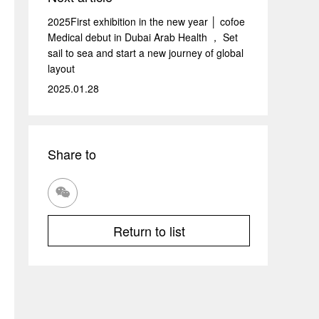
2025First exhibition in the new year │ cofoe
Medical debut in Dubai Arab Health ， Set
sail to sea and start a new journey of global
layout
2025.01.28
Share to

Return to list