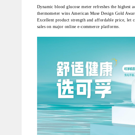
Dynamic blood glucose meter refreshes the highest a
thermometer wins American Muse Design Gold Award ；
Excellent product strength and affordable price, let 
sales on major online e-commerce platforms.