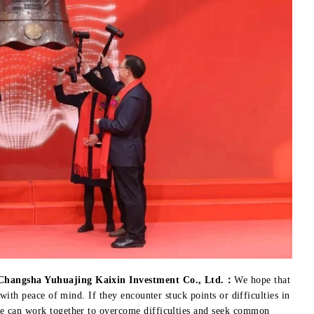
 Changsha Yuhuajing Kaixin Investment Co., Ltd.：
We hope that
 with peace of mind. If they encounter stuck points or difficulties in
we can work together to overcome difficulties and seek common