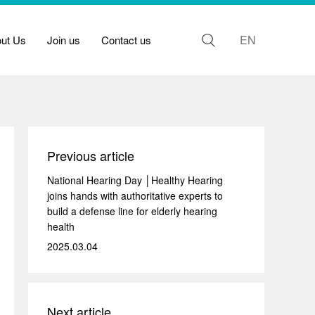
EN
out Us
Join us
Contact us
Previous article
National Hearing Day │Healthy Hearing
joins hands with authoritative experts to
build a defense line for elderly hearing
health
2025.03.04
Next article