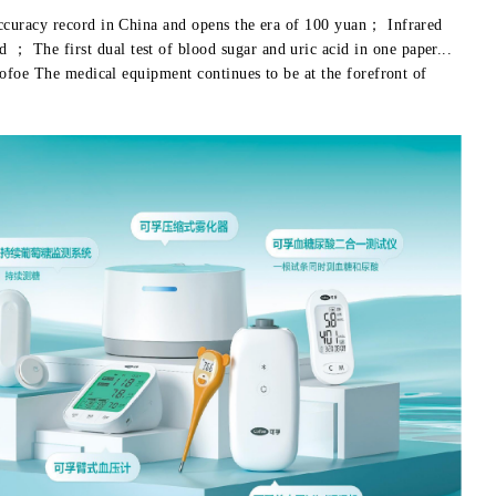
ccuracy record in China and opens the era of 100 yuan； Infrared
 The first dual test of blood sugar and uric acid in one paper...
cofoe The medical equipment continues to be at the forefront of