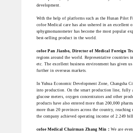
development.
With the help of platforms such as the Hunan Pilot
cofoe Medical care has also ushered in an excellent o
sphygmomanometer has become the most popular exp
best-selling product in the world.
cofoe Pan Jianbo, Director of Medical Foreign T
regions around the world. Representative countries 
etc. The excellent business environment has given us
further in overseas markets.
In Yuhua Economic Development Zone, Changsha City,
into production. On the smart production line, fully
glucose meters, oxygen concentrators and other prod
products have also entered more than 200,000 pharma
more than 20 provinces across the country, reaching m
the company achieved operating income of 2.249 bill
cofoe Medical Chairman Zhang Min：
We are even 