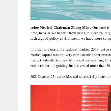
cofoe Medical Chairman Zhang Min：
Our core is
time, because we benefit from being in a central city
such a good policy environment, we have more compe
In order to expand the national market. 2017, cofoe 
market capital was not very enthusiastic about invest
fraught with difficulties. At the critical moment, Ch
endorsement, its guiding fund invested more than 30
2021October 25, cofoe Medical successfully listed