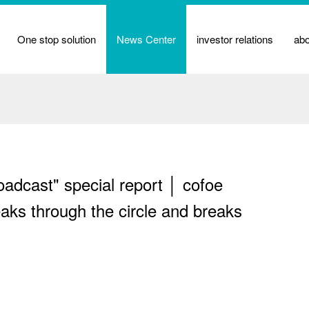
One stop solution
News Center
investor relations
ab
dcast" special report │ cofoe
aks through the circle and breaks