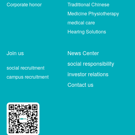
Corporate honor
Traditional Chinese
Medicine Physiotherapy
medical care
Hearing Solutions
Join us
News Center
social responsibility
social recruitment
investor relations
campus recruitment
Contact us