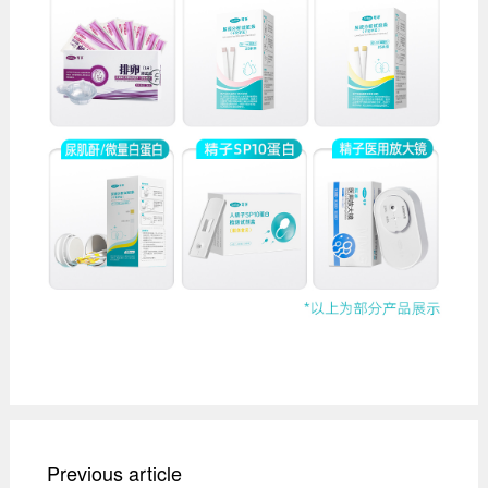
Previous article