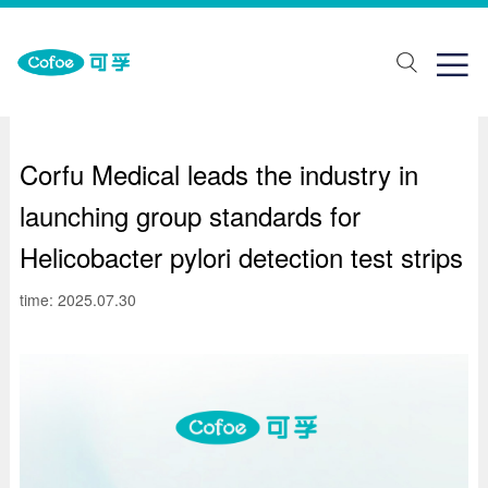
about Us
One stop solution
Join us

ut Us
lth monitoring
ial recruitment
ands
abilitation aids
pus recruitment
Corfu Medical leads the industry in
elopment history
piratory support
launching group standards for
porate honor
Traditional Chinese Medicine Physiotherapy
Helicobacter pylori detection test strips
ical care
time: 2025.07.30
ring Solutions