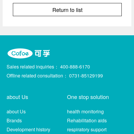
Return to list
Sales related inquiries：
400-888-6170
Offline related consultation：
0731-85129199
about Us
One stop solution
about Us
health monitoring
Brands
Rehabilitation aids
Development history
respiratory support