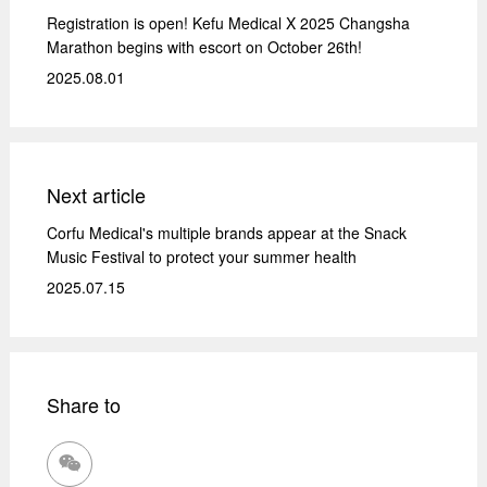
Registration is open! Kefu Medical X 2025 Changsha
Marathon begins with escort on October 26th!
2025.08.01
Next article
Corfu Medical's multiple brands appear at the Snack
Music Festival to protect your summer health
2025.07.15
Share to
