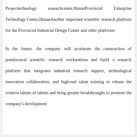
Project
technology research
center,
Hunan
Provincial Enterprise
Technology Center,
Hunan
Another important scientific research platform
for the Provincial Industrial Design Center and other platforms.
In the future, the company will accelerate the construction of
postdoctoral scientific research workstations and build a research
platform that integrates industrial research support, technological
innovation collaboration, and high-end talent training to release the
creative talents of talents and bring greater breakthroughs to promote the
company's development.