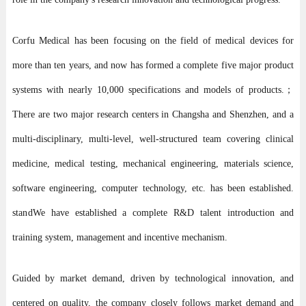
Corfu Medical has been focusing on the field of medical devices for
more than ten years, and now has formed a complete five major product
systems with nearly 10,000 specifications and models of products.；
There are two major research centers in Changsha and Shenzhen, and a
multi-disciplinary, multi-level, well-structured team covering clinical
medicine, medical testing, mechanical engineering, materials science,
software engineering, computer technology, etc. has been established.
stand
We have established a complete R&D talent introduction and
training system, management and incentive mechanism.
Guided by market demand, driven by technological innovation, and
centered on quality, the company closely follows market demand and