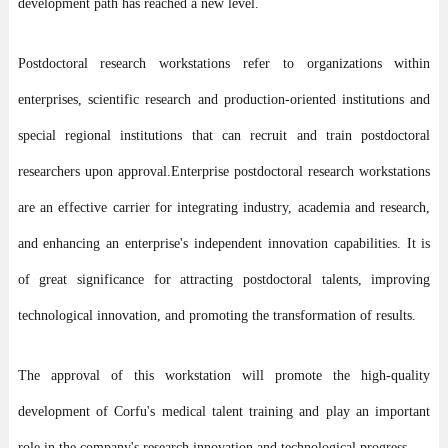
development path has reached a new level.
Postdoctoral research workstations refer to organizations within
enterprises, scientific research and production-oriented institutions and
special regional institutions that can recruit and train postdoctoral
researchers upon approval.
Enterprise postdoctoral research workstations
are an effective carrier for integrating industry, academia and research,
and enhancing an enterprise's independent innovation capabilities. It is
of great significance for attracting postdoctoral talents, improving
technological innovation, and promoting the transformation of results.
The approval of this workstation will promote the high-quality
development of Corfu's medical talent training and play an important
role in the company's research innovation and technological progress.