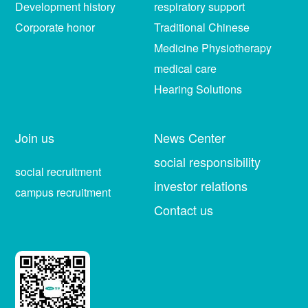
Development history
respiratory support
Corporate honor
Traditional Chinese
Medicine Physiotherapy
medical care
Hearing Solutions
Join us
News Center
social responsibility
social recruitment
investor relations
campus recruitment
Contact us