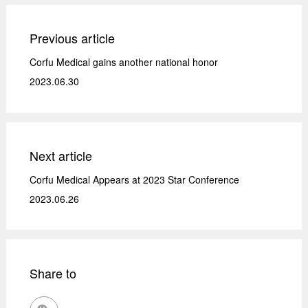
Previous article
Corfu Medical gains another national honor
2023.06.30
Next article
Corfu Medical Appears at 2023 Star Conference
2023.06.26
Share to