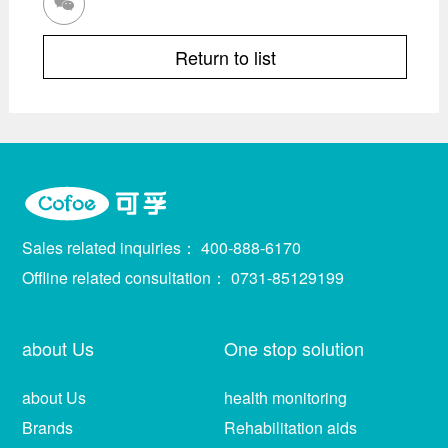

Return to list
Sales related inquiries：
400-888-6170
Offline related consultation：
0731-85129199
about Us
One stop solution
about Us
health monitoring
Brands
Rehabilitation aids