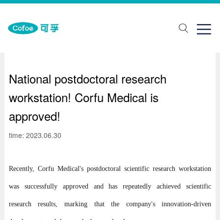
about Us
One stop solution
Join us

ut Us
lth monitoring
ial recruitment
ands
abilitation aids
pus recruitment
National postdoctoral research
elopment history
piratory support
workstation! Corfu Medical is
porate honor
Traditional Chinese Medicine Physiotherapy
approved!
ical care
time: 2023.06.30
ring Solutions
Recently, Corfu Medical's postdoctoral scientific research workstation
was successfully approved and has repeatedly achieved scientific
research results, marking that the company's innovation-driven