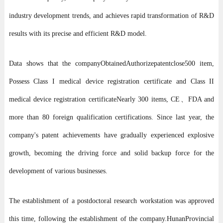
industry development trends, and achieves rapid transformation of R&D
results with its precise and efficient R&D model.
Data shows that the company
Obtained
Authorize
patent
close
500 item
,
Possess Class I medical device registration certificate and Class II
medical device registration certificate
Nearly 300 items, CE、FDA and
more than 80 foreign qualification certifications. Since last year, the
company's patent achievements have gradually experienced explosive
growth, becoming the driving force and solid backup force for the
development of various businesses.
The establishment of a postdoctoral research workstation was approved
this time, following the establishment of the company.
Hunan
Provincial