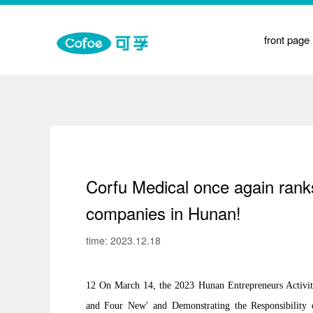
on
front page
t
y
e Medicine Physiotherapy
Corfu Medical once again ran
companies in Hunan!
time: 2023.12.18
12 On March 14, the 2023 Hunan Entrepreneurs Activit
and Four New' and Demonstrating the Responsibility 