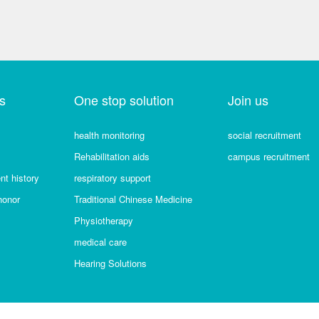
s
One stop solution
Join us
health monitoring
social recruitment
Rehabilitation aids
campus recruitment
t history
respiratory support
honor
Traditional Chinese Medicine
Physiotherapy
medical care
Hearing Solutions