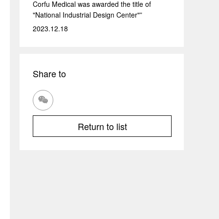
Corfu Medical was awarded the title of
"National Industrial Design Center"”
2023.12.18
Share to

Return to list