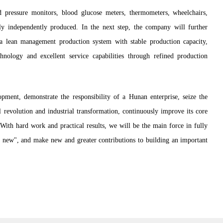
 pressure monitors, blood glucose meters, thermometers, wheelchairs,
ly independently produced. In the next step, the company will further
a lean management production system with stable production capacity,
chnology and excellent service capabilities through refined production
opment, demonstrate the responsibility of a Hunan enterprise, seize the
 revolution and industrial transformation, continuously improve its core
With hard work and practical results, we will be the main force in fully
ur new", and make new and greater contributions to building an important