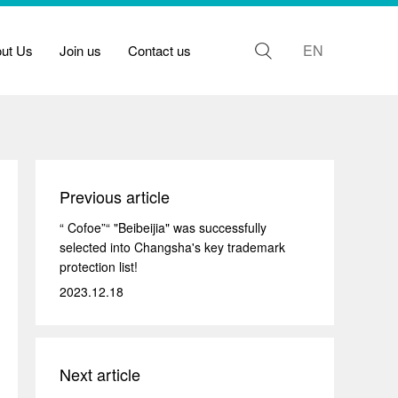
EN
out Us
Join us
Contact us
Previous article
“ Cofoe”“ "Beibeijia" was successfully
selected into Changsha's key trademark
protection list!
2023.12.18
Next article