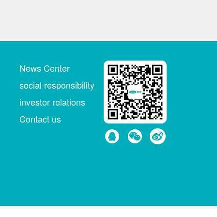
News Center
social responsibility
investor relations
Contact us