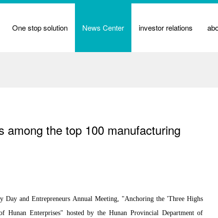
One stop solution
News Center
investor relations
ab
ks among the top 100 manufacturing
y Day and Entrepreneurs Annual Meeting, "Anchoring the 'Three Highs
of Hunan Enterprises" hosted by the Hunan Provincial Department of