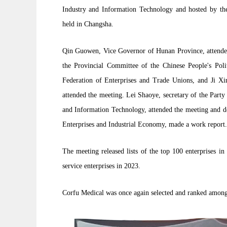
Industry and Information Technology and hosted by the
held in Changsha.
Qin Guowen, Vice Governor of Hunan Province, attended
the Provincial Committee of the Chinese People's Poli
Federation of Enterprises and Trade Unions, and Ji Xi
attended the meeting. Lei Shaoye, secretary of the Part
and Information Technology, attended the meeting and de
Enterprises and Industrial Economy, made a work report.
The meeting released lists of the top 100 enterprises i
service enterprises in 2023.
Corfu Medical was once again selected and ranked among