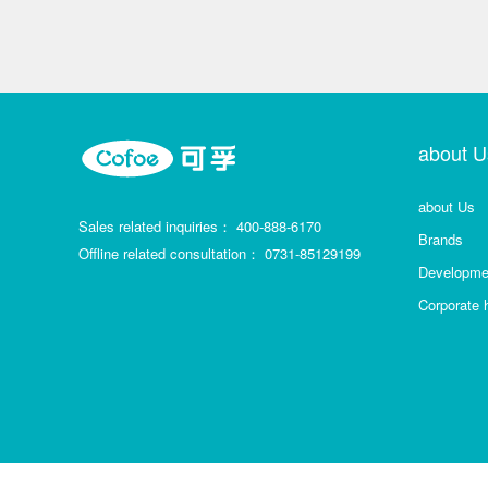
about U
about Us
Sales related inquiries：
400-888-6170
Brands
Offline related consultation：
0731-85129199
Developmen
Corporate 