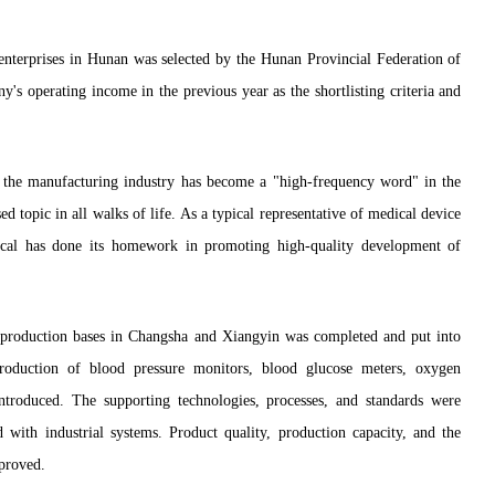
g enterprises in Hunan was selected by the Hunan Provincial Federation of
s operating income in the previous year as the shortlisting criteria and
f the manufacturing industry has become a "high-frequency word" in the
sed topic in all walks of life. As a typical representative of medical device
ical has done its homework in promoting high-quality development of
r production bases in Changsha and Xiangyin was completed and put into
production of blood pressure monitors, blood glucose meters, oxygen
ntroduced. The supporting technologies, processes, and standards were
d with industrial systems. Product quality, production capacity, and the
mproved.