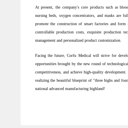
At present, the company's core products such as blood
nursing beds, oxygen concentrators, and masks are ful
promote the construction of smart factories and form 
controllable production costs, exquisite production te
management and personalized product customization.
Facing the future, Corfu Medical will strive for devel
opportunities brought by the new round of technological
competitiveness, and achieve high-quality development. 
realizing the beautiful blueprint of "three highs and fo
national advanced manufacturing highland!