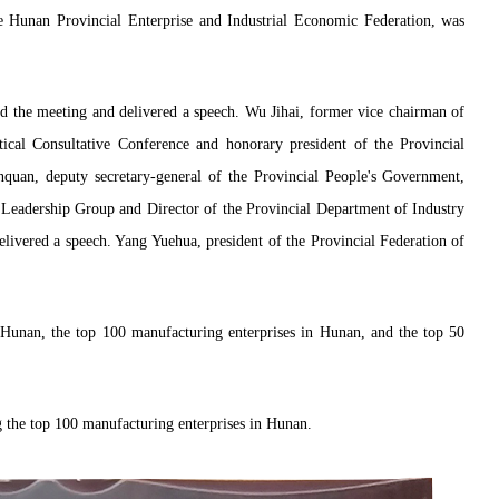
 Hunan Provincial Enterprise and Industrial Economic Federation, was
 the meeting and delivered a speech. Wu Jihai, former vice chairman of
tical Consultative Conference and honorary president of the Provincial
nquan, deputy secretary-general of the Provincial People's Government,
y Leadership Group and Director of the Provincial Department of Industry
livered a speech. Yang Yuehua, president of the Provincial Federation of
n Hunan, the top 100 manufacturing enterprises in Hunan, and the top 50
 the top 100 manufacturing enterprises in Hunan.