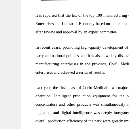
It is reported that the list of the top 100 manufacturin
Enterprises and Industrial Economy based on the company'
after review and approval by an expert committee.
In recent years, promoting high-quality development o
party and national policies, and it is also a widely discus
manufacturing enterprises in the province, Corfu Med
enterprises and achieved a series of results.
Last year, the first phase of Corfu Medical's two majo
operation. Intelligent production equipment for the 
concentrators and other products was simultaneously i
upgraded, and digital intelligence was deeply integrate
overall production efficiency of the park were greatly i