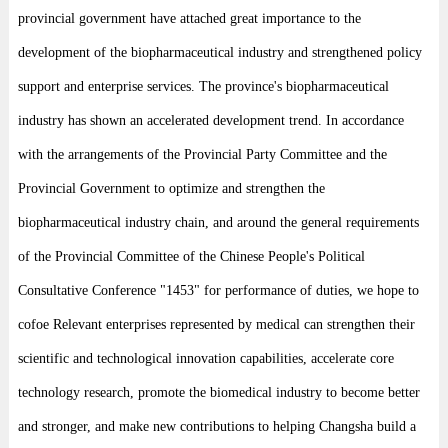
provincial government have attached great importance to the
development of the biopharmaceutical industry and strengthened policy
support and enterprise services. The province's biopharmaceutical
industry has shown an accelerated development trend. In accordance
with the arrangements of the Provincial Party Committee and the
Provincial Government to optimize and strengthen the
biopharmaceutical industry chain, and around the general requirements
of the Provincial Committee of the Chinese People's Political
Consultative Conference "1453" for performance of duties, we hope to
cofoe Relevant enterprises represented by medical can strengthen their
scientific and technological innovation capabilities, accelerate core
technology research, promote the biomedical industry to become better
and stronger, and make new contributions to helping Changsha build a