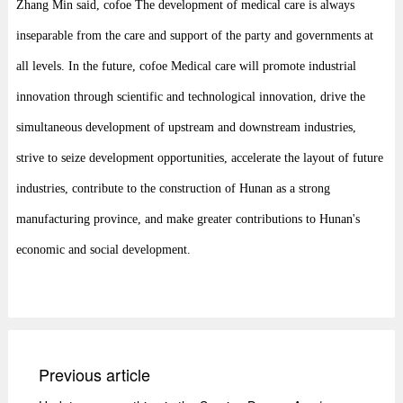
Zhang Min said, cofoe The development of medical care is always
inseparable from the care and support of the party and governments at
all levels. In the future, cofoe Medical care will promote industrial
innovation through scientific and technological innovation, drive the
simultaneous development of upstream and downstream industries,
strive to seize development opportunities, accelerate the layout of future
industries, contribute to the construction of Hunan as a strong
manufacturing province, and make greater contributions to Hunan's
economic and social development.
Previous article