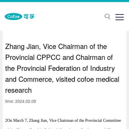
about Us
One stop solution
Join us

ut Us
lth monitoring
ial recruitment
ands
abilitation aids
pus recruitment
Zhang Jian, Vice Chairman of the
elopment history
piratory support
Provincial CPPCC and Chairman of
porate honor
Traditional Chinese Medicine Physiotherapy
the Provincial Federation of Industry
ical care
and Commerce, visited cofoe medical
research
ring Solutions
time: 2024.02.09
2On March 7, Zhang Jian, Vice Chairman of the Provincial Committee