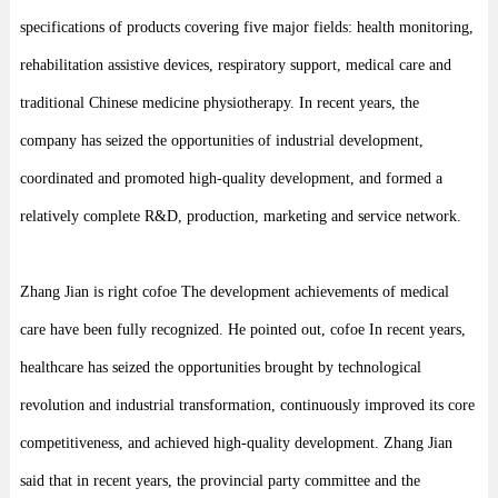
specifications of products covering five major fields: health monitoring,
rehabilitation assistive devices, respiratory support, medical care and
traditional Chinese medicine physiotherapy. In recent years, the
company has seized the opportunities of industrial development,
coordinated and promoted high-quality development, and formed a
relatively complete R&D, production, marketing and service network.
Zhang Jian is right cofoe The development achievements of medical
care have been fully recognized. He pointed out, cofoe In recent years,
healthcare has seized the opportunities brought by technological
revolution and industrial transformation, continuously improved its core
competitiveness, and achieved high-quality development. Zhang Jian
said that in recent years, the provincial party committee and the