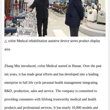
△ cofoe Medical rehabilitation assistive device series product display
area
Zhang Min introduced, cofoe Medical started in Hunan. Over the past
ten years, it has made great efforts and has developed into a leading
enterprise in full life cycle personal health management integrating
R&D, production, sales and service. The company is committed to
providing consumers with lifelong trustworthy medical and health
products and professional services. It has nearly 10,000 models and