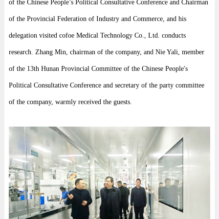
of the Chinese People’s Political Consultative Conference and Chairman
of the Provincial Federation of Industry and Commerce, and his
delegation visited cofoe Medical Technology Co., Ltd. conducts
research. Zhang Min, chairman of the company, and Nie Yali, member
of the 13th Hunan Provincial Committee of the Chinese People's
Political Consultative Conference and secretary of the party committee
of the company, warmly received the guests.