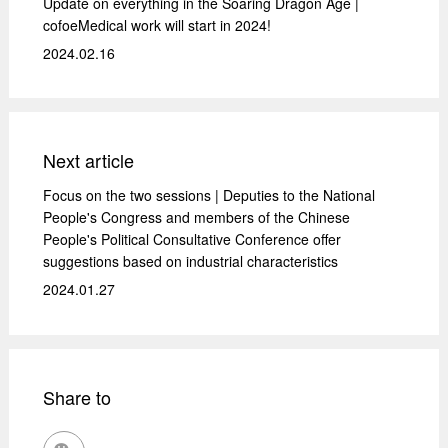
Update on everything in the Soaring Dragon Age |
cofoeMedical work will start in 2024!
2024.02.16
Next article
Focus on the two sessions | Deputies to the National
People's Congress and members of the Chinese
People's Political Consultative Conference offer
suggestions based on industrial characteristics
2024.01.27
Share to