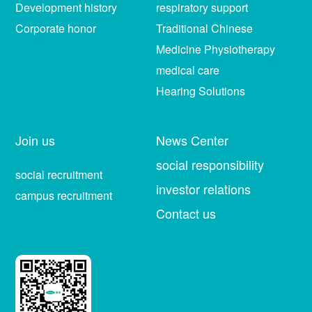
Development history
respiratory support
Corporate honor
Traditional Chinese
Medicine Physiotherapy
medical care
Hearing Solutions
Join us
News Center
social responsibility
social recruitment
investor relations
campus recruitment
Contact us