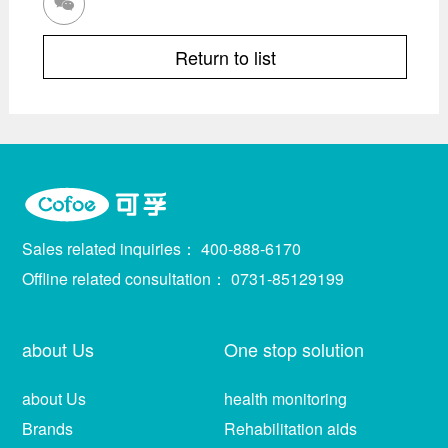

Return to list
Sales related inquiries：
400-888-6170
Offline related consultation：
0731-85129199
about Us
One stop solution
about Us
health monitoring
Brands
Rehabilitation aids