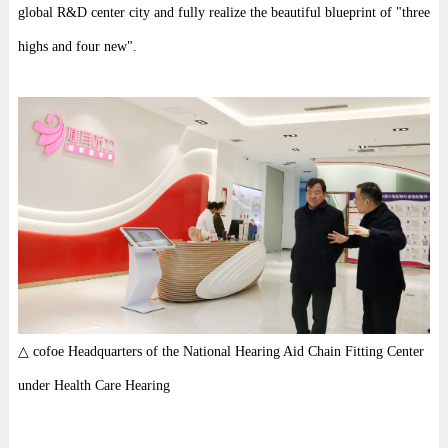
global R&D center city and fully realize the beautiful blueprint of "three
highs and four new".
△ cofoe Headquarters of the National Hearing Aid Chain Fitting Center
under Health Care Hearing