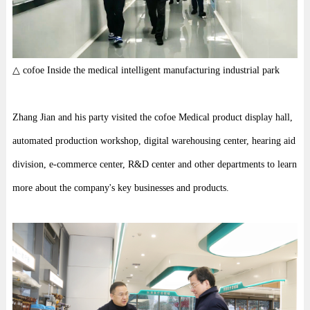
△ cofoe Inside the medical intelligent manufacturing industrial park
Zhang Jian and his party visited the cofoe Medical product display hall,
automated production workshop, digital warehousing center, hearing aid
division, e-commerce center, R&D center and other departments to learn
more about the company's key businesses and products.