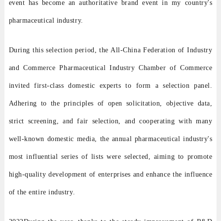
event has become an authoritative brand event in my country's
pharmaceutical industry.
During this selection period, the All-China Federation of Industry
and Commerce Pharmaceutical Industry Chamber of Commerce
invited first-class domestic experts to form a selection panel.
Adhering to the principles of open solicitation, objective data,
strict screening, and fair selection, and cooperating with many
well-known domestic media, the annual pharmaceutical industry's
most influential series of lists were selected, aiming to promote
high-quality development of enterprises and enhance the influence
of the entire industry.