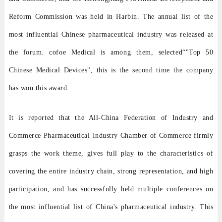
Reform Commission was held in Harbin. The annual list of the
most influential Chinese pharmaceutical industry was released at
the forum. cofoe Medical is among them, selected
“
"Top 50
Chinese Medical Devices", this is the second time the company
has won this award.
It is reported that the All-China Federation of Industry and
Commerce Pharmaceutical Industry Chamber of Commerce firmly
grasps the work theme, gives full play to the characteristics of
covering the entire industry chain, strong representation, and high
participation, and has successfully held multiple conferences on
the most influential list of China's pharmaceutical industry. This