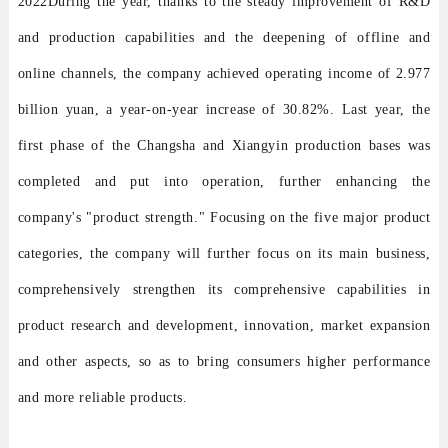
2022During the year, thanks to the steady improvement of R&D
and production capabilities and the deepening of offline and
online channels, the company achieved operating income of 2.977
billion yuan, a year-on-year increase of 30.82%. Last year, the
first phase of the Changsha and Xiangyin production bases was
completed and put into operation, further enhancing the
company's "product strength." Focusing on the five major product
categories, the company will further focus on its main business,
comprehensively strengthen its comprehensive capabilities in
product research and development, innovation, market expansion
and other aspects, so as to bring consumers higher performance
and more reliable products.