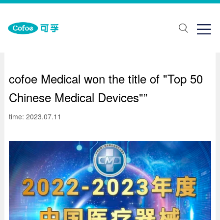
about Us
One stop solution
Join us

ut Us
lth monitoring
ial recruitment
ands
abilitation aids
pus recruitment
cofoe Medical won the title of "Top 50
elopment history
piratory support
Chinese Medical Devices"”
porate honor
Traditional Chinese Medicine Physiotherapy
time: 2023.07.11
ical care
ring Solutions