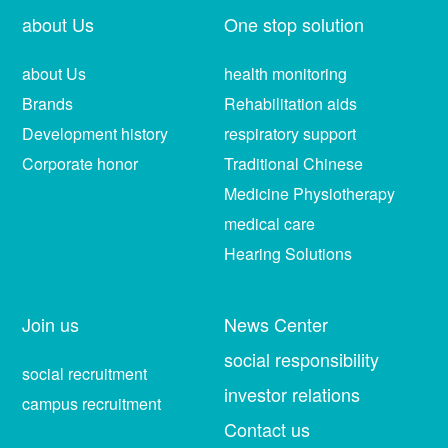
about Us
One stop solution
about Us
health monitoring
Brands
Rehabilitation aids
Development history
respiratory support
Corporate honor
Traditional Chinese
Medicine Physiotherapy
medical care
Hearing Solutions
Join us
News Center
social responsibility
social recruitment
investor relations
campus recruitment
Contact us