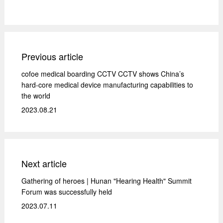
Previous article
cofoe medical boarding CCTV CCTV shows China’s
hard-core medical device manufacturing capabilities to
the world
2023.08.21
Next article
Gathering of heroes | Hunan "Hearing Health" Summit
Forum was successfully held
2023.07.11