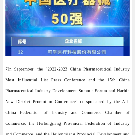
7In September, the "2022-2023 China Pharmaceutical Industry
Most Influential List Press Conference and the 15th China
Pharmaceutical Industry Development Summit Forum and Harbin
New District Promotion Conference" co-sponsored by the All-
China Federation of Industry and Commerce Chamber of
Commerce, the Heilongjiang Provincial Federation of Industry
and Commerce, and the Heilongjiang Provincial Development and