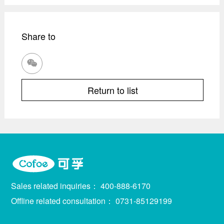
Share to

Return to list
Sales related inquiries：
400-888-6170
Offline related consultation：
0731-85129199