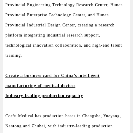
Provincial Engineering Technology Research Center, Hunan
Provincial Enterprise Technology Center, and Hunan
Provincial Industrial Design Center, creating a research
platform integrating industrial research support,
technological innovation collaboration, and high-end talent
training.
Create a business card for China’s intelligent
manufacturing of medical devices
Industry-leading production capacity
Corfu Medical has production bases in Changsha, Yueyang,
Nantong and Zhuhai, with industry-leading production