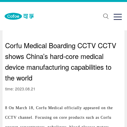
about Us
One stop solution
Join us

ut Us
lth monitoring
ial recruitment
ands
abilitation aids
pus recruitment
Corfu Medical Boarding CCTV CCTV
elopment history
piratory support
shows China’s hard-core medical
porate honor
Traditional Chinese Medicine Physiotherapy
device manufacturing capabilities to
ical care
the world
ring Solutions
time: 2023.08.21
8 On March 18, Corfu Medical officially appeared on the
CCTV channel. Focusing on core products such as Corfu