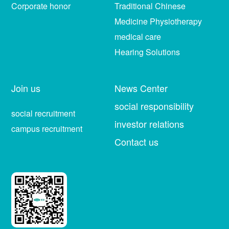
Corporate honor
Traditional Chinese
Medicine Physiotherapy
medical care
Hearing Solutions
Join us
News Center
social responsibility
social recruitment
investor relations
campus recruitment
Contact us