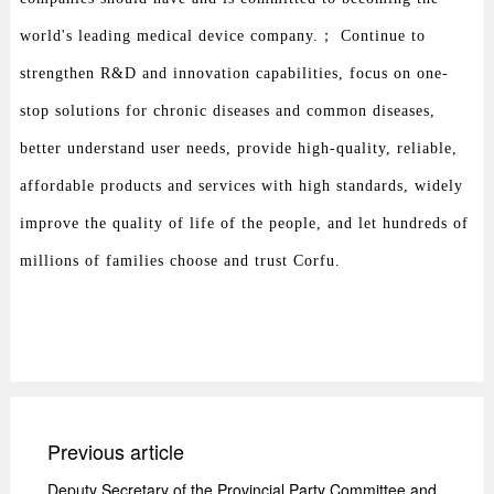
world's leading medical device company.； Continue to
strengthen R&D and innovation capabilities, focus on one-
stop solutions for chronic diseases and common diseases,
better understand user needs, provide high-quality, reliable,
affordable products and services with high standards, widely
improve the quality of life of the people, and let hundreds of
millions of families choose and trust Corfu.
Previous article
Deputy Secretary of the Provincial Party Committee and