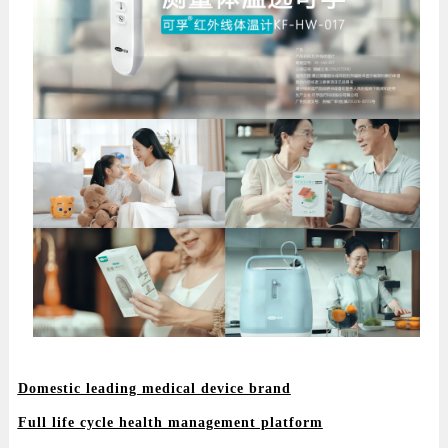
Domestic leading medical device brand
Full life cycle health management platform