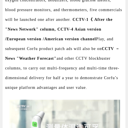
oxygen concentrators, nebulizers, blood glucose meters,
blood pressure monitors, and thermometers, five commercials
will be launched one after another.
CCTV-1《 After the
"News Network" column, CCTV-4 Asian version
/European version /American version channel
Play, and
subsequent Corfu product patch ads will also be on
CCTV －
News "Weather Forecast"
and other CCTV blockbuster
columns, to carry out multi-frequency and multi-time three-
dimensional delivery for half a year to demonstrate Corfu’s
unique platform advantages and user value.