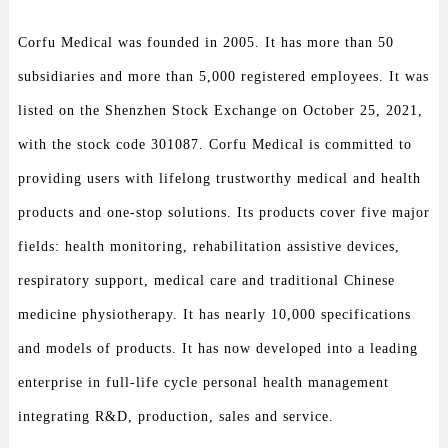
Corfu Medical was founded in 2005. It has more than 50
subsidiaries and more than 5,000 registered employees. It was
listed on the Shenzhen Stock Exchange on October 25, 2021,
with the stock code 301087. Corfu Medical is committed to
providing users with lifelong trustworthy medical and health
products and one-stop solutions. Its products cover five major
fields: health monitoring, rehabilitation assistive devices,
respiratory support, medical care and traditional Chinese
medicine physiotherapy. It has nearly 10,000 specifications
and models of products. It has now developed into a leading
enterprise in full-life cycle personal health management
integrating R&D, production, sales and service.