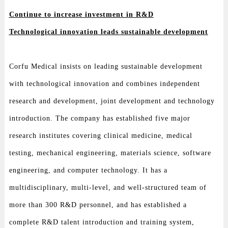
Continue to increase investment in R&D
Technological innovation leads sustainable development
Corfu Medical insists on leading sustainable development
with technological innovation and combines independent
research and development, joint development and technology
introduction. The company has established five major
research institutes covering clinical medicine, medical
testing, mechanical engineering, materials science, software
engineering, and computer technology. It has a
multidisciplinary, multi-level, and well-structured team of
more than 300 R&D personnel, and has established a
complete R&D talent introduction and training system,