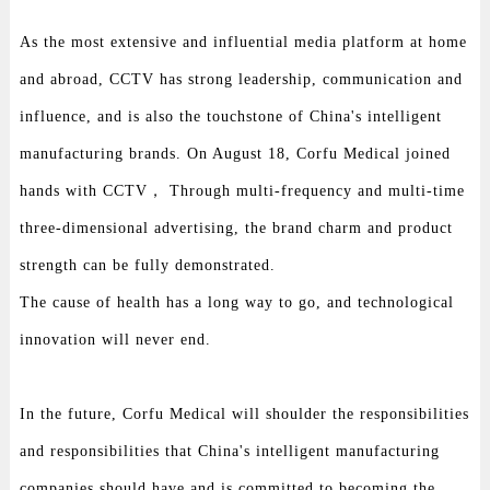
As the most extensive and influential media platform at home
and abroad, CCTV has strong leadership, communication and
influence, and is also the touchstone of China's intelligent
manufacturing brands. On August 18, Corfu Medical joined
hands with CCTV， Through multi-frequency and multi-time
three-dimensional advertising, the brand charm and product
strength can be fully demonstrated.
The cause of health has a long way to go, and technological
innovation will never end.
In the future, Corfu Medical will shoulder the responsibilities
and responsibilities that China's intelligent manufacturing
companies should have and is committed to becoming the