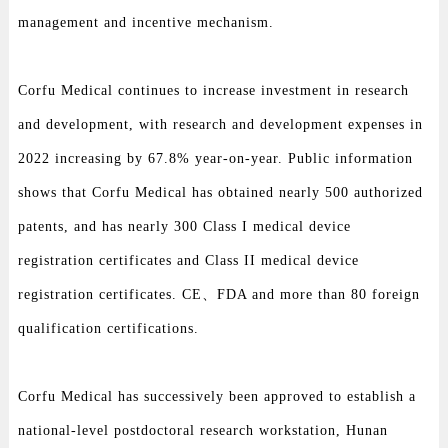
management and incentive mechanism.
Corfu Medical continues to increase investment in research
and development, with research and development expenses in
2022 increasing by 67.8% year-on-year. Public information
shows that Corfu Medical has obtained nearly 500 authorized
patents, and has nearly 300 Class I medical device
registration certificates and Class II medical device
registration certificates. CE、FDA and more than 80 foreign
qualification certifications.
Corfu Medical has successively been approved to establish a
national-level postdoctoral research workstation, Hunan