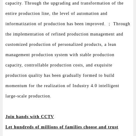
capacity. Through the upgrading and transformation of the
entire production line, the level of automation and
informatization of production has been improved. ； Through
the implementation of refined production management and
customized production of personalized products, a lean
management production system with stable production
capacity, controllable production costs, and exquisite
production quality has been gradually formed to build
momentum for the realization of Industry 4.0 intelligent
large-scale production.
Join hands with CCTV
Let hundreds of millions of families choose and trust