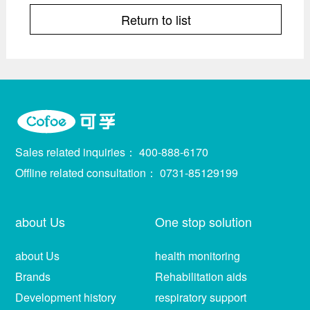
Return to list
Sales related inquiries：
400-888-6170
Offline related consultation：
0731-85129199
about Us
One stop solution
about Us
health monitoring
Brands
Rehabilitation aids
Development history
respiratory support