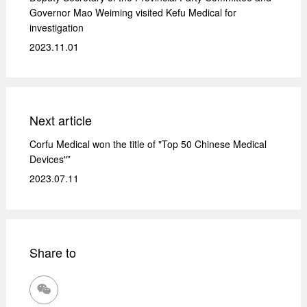
Governor Mao Weiming visited Kefu Medical for
investigation
2023.11.01
Next article
Corfu Medical won the title of "Top 50 Chinese Medical
Devices"”
2023.07.11
Share to
